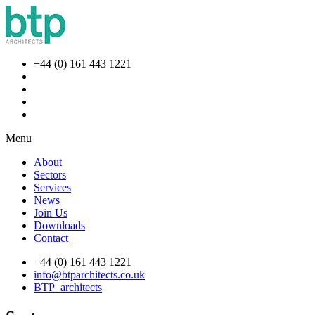
+44 (0) 161 443 1221
Menu
About
Sectors
Services
News
Join Us
Downloads
Contact
+44 (0) 161 443 1221
info@btparchitects.co.uk
BTP_architects