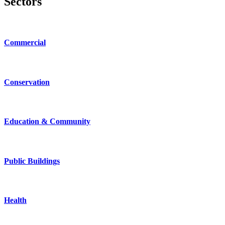
Sectors
Commercial
Conservation
Education & Community
Public Buildings
Health