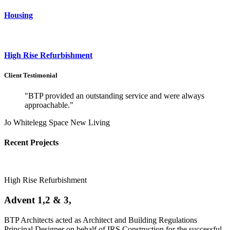
Housing
High Rise Refurbishment
Client Testimonial
"BTP provided an outstanding service and were always
approachable."
Jo Whitelegg Space New Living
Recent Projects
High Rise Refurbishment
Advent 1,2 & 3,
BTP Architects acted as Architect and Building Regulations
Principal Designer on behalf of IRS Construction for the successful