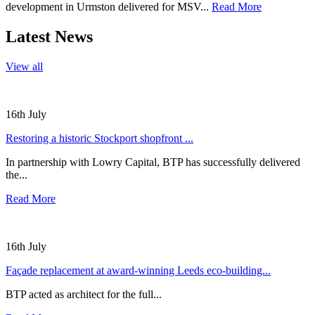
development in Urmston delivered for MSV...
Read More
Latest News
View all
16th July
Restoring a historic Stockport shopfront ...
In partnership with Lowry Capital, BTP has successfully delivered
the...
Read More
16th July
Façade replacement at award-winning Leeds eco-building...
BTP acted as architect for the full...