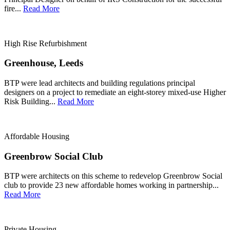
fire...
Read More
High Rise Refurbishment
Greenhouse, Leeds
BTP were lead architects and building regulations principal
designers on a project to remediate an eight-storey mixed-use Higher
Risk Building...
Read More
Affordable Housing
Greenbrow Social Club
BTP were architects on this scheme to redevelop Greenbrow Social
club to provide 23 new affordable homes working in partnership...
Read More
Private Housing