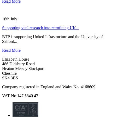
Read More
16th July
Supporting vital research into retrofitting UK...
BTP is supporting United Infrastructure and the University of
Salford...
Read More
Elizabeth House
486 Didsbury Road
Heaton Mersey Stockport
Cheshire
SK4 3BS
Company registered in England and Wales No. 4168609.
VAT No 147 5840 47