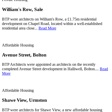
William's Row, Sale
BTP were architects on William's Row, a £1.75m residential
development on Chapel Road, located within a well-established
residential area close...
Read More
Affordable Housing
Avenue Street, Bolton
BTP Architects were appointed as architects on the recently
completed Avenue Street development in Halliwell, Bolton....
Read
More
Affordable Housing
Shawe View, Urmston
BTP were architects for Shawe View, a new affordable housing