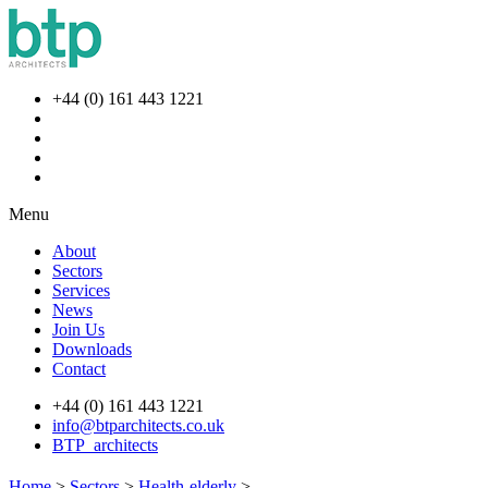
+44 (0) 161 443 1221
Menu
About
Sectors
Services
News
Join Us
Downloads
Contact
+44 (0) 161 443 1221
info@btparchitects.co.uk
BTP_architects
Home
>
Sectors
>
Health-elderly
>