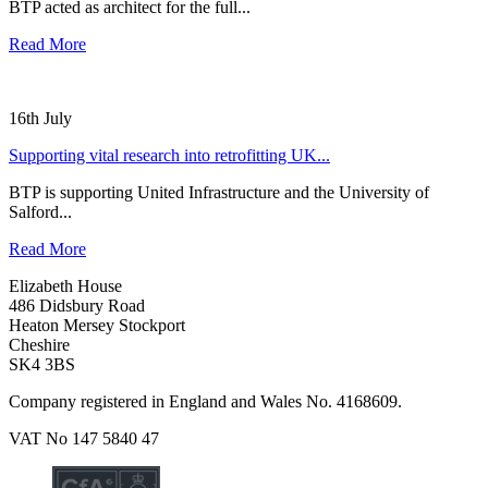
BTP acted as architect for the full...
Read More
16th July
Supporting vital research into retrofitting UK...
BTP is supporting United Infrastructure and the University of
Salford...
Read More
Elizabeth House
486 Didsbury Road
Heaton Mersey Stockport
Cheshire
SK4 3BS
Company registered in England and Wales No. 4168609.
VAT No 147 5840 47