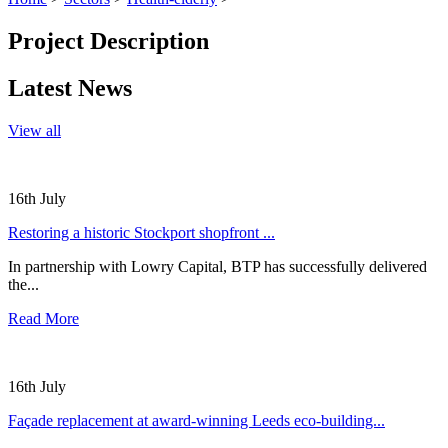
Project Description
Latest News
View all
16th July
Restoring a historic Stockport shopfront ...
In partnership with Lowry Capital, BTP has successfully delivered
the...
Read More
16th July
Façade replacement at award-winning Leeds eco-building...