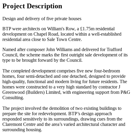
Project Description
Design and delivery of five private houses
BTP were architects on William's Row, a £1.75m residential
development on Chapel Road, located within a well-established
residential area close to Sale Town Centre.
Named after composer John Williams and delivered for Trafford
Council, the scheme marks the first outright sale development of its
type to be brought forward by the Council.
The completed development comprises five new four-bedroom
homes, four semi-detached and one detached, designed to provide
high-quality, functional and modern living for future residents. The
homes were constructed to a very high standard by contractor J
Greenwood (Builders) Limited, with engineering support from P&G
Consulting.
The project involved the demolition of two existing buildings to
prepare the site for redevelopment. BTP’s design approach
responded sensitively to its surroundings, drawing cues from the
Claremont Centre and the area’s varied architectural character and
surrounding housing.