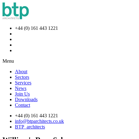
+44 (0) 161 443 1221
Menu
About
Sectors
Services
News
Join Us
Downloads
Contact
+44 (0) 161 443 1221
info@btparchitects.co.uk
BTP_architects