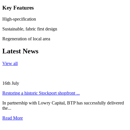
Key Features
High-specification
Sustainable, fabric first design
Regeneration of local area
Latest News
View all
16th July
Restoring a historic Stockport shopfront ...
In partnership with Lowry Capital, BTP has successfully delivered
the...
Read More