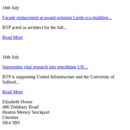
16th July
Façade replacement at award-winning Leeds eco-building...
BTP acted as architect for the full...
Read More
16th July
Supporting vital research into retrofitting UK...
BTP is supporting United Infrastructure and the University of
Salford...
Read More
Elizabeth House
486 Didsbury Road
Heaton Mersey Stockport
Cheshire
SK4 3BS