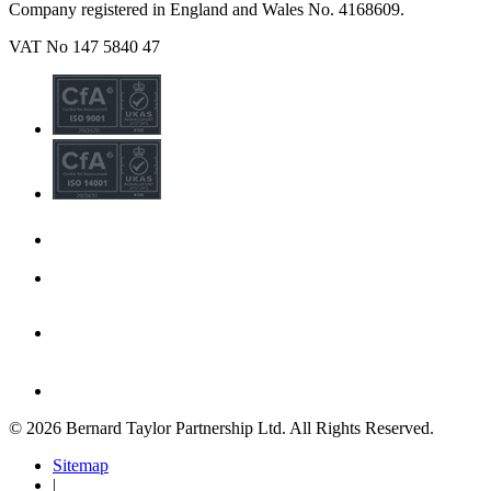
Company registered in England and Wales No. 4168609.
VAT No 147 5840 47
© 2026 Bernard Taylor Partnership Ltd. All Rights Reserved.
Sitemap
|