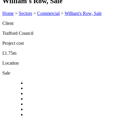
William's Row, Sale
Home
>
Sectors
>
Commercial
>
William's Row, Sale
Client
Trafford Council
Project cost
£1.75m
Location
Sale